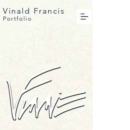
Vinald
Francis
Portfolio