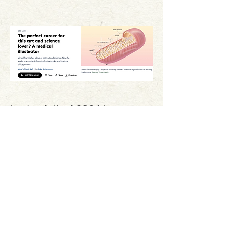
In the fall of 2024 I was
interviewed for a segment
on NPR's Marketplace
Morning Report called
"What's That Like?". Click
the title card to listen.